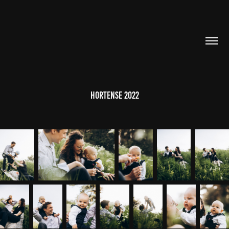
HORTENSE 2022