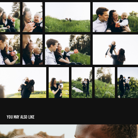
You may also like