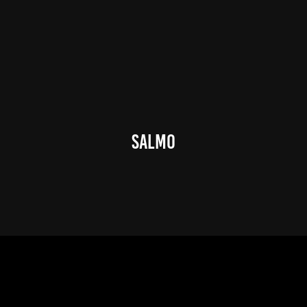
Salmo