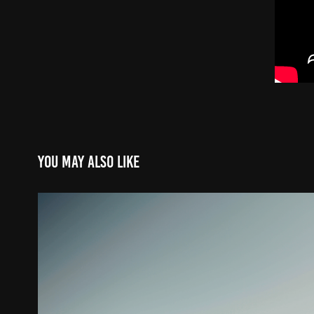
You may also like
Big Fish 1983 x Fiiish