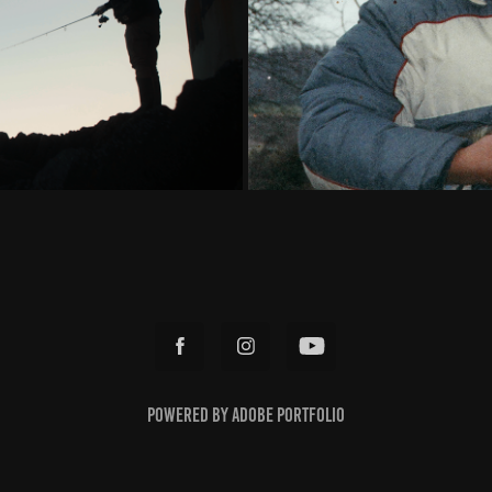
Powered by
Adobe Portfolio