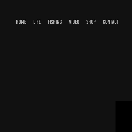
HOME
LIFE
FISHING
VIDEO
SHOP
CONTACT