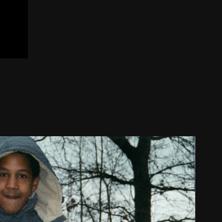
ison Wallone de la Pêche